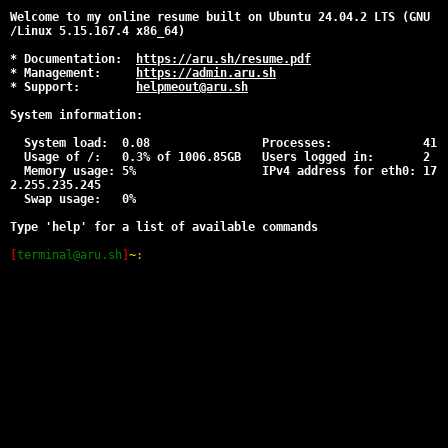
Welcome to my online resume built on Ubuntu 24.04.2 LTS (GNU
/Linux 5.15.167.4 x86_64)
* Documentation:
https://aru.sh/resume.pdf
* Management:
https://admin.aru.sh
* Support:
helpmeout@aru.sh
System information:
System load: 0.08 Processes: 41
Usage of /: 0.3% of 1006.85GB Users logged in: 2
Memory usage: 5% IPv4 address for eth0: 17
2.255.235.245
Swap usage: 0%
Type 'help' for a list of available commands
[
terminal@aru.sh
]
~
: 